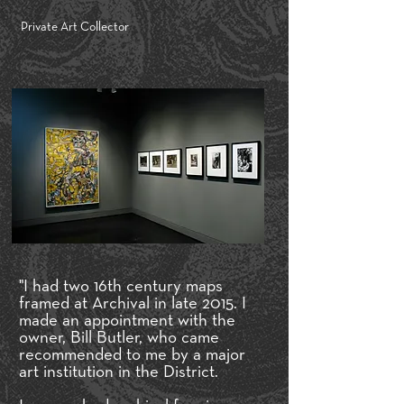
Private Art Collector
"I had two 16th century maps
framed at Archival in late 2015. I
made an appointment with the
owner, Bill Butler, who came
recommended to me by a major
art institution in the District.