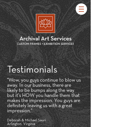
Testimonials
"Wow, you guys continue to blow us
away. In our business, there are
likely to be bumps along the way
but it’s HOW you handle them that
makes the impression. You guys are
definitely leaving us with a great
impression."
Deborah & Michael Sauri
Arlington, Virginia