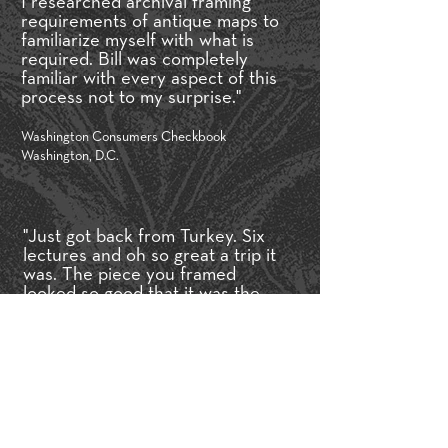
I researched archival framing
requirements of antique maps to
familiarize myself with what is
required. Bill was completely
familiar with every aspect of this
process not to my surprise."
Washington Consumers Checkbook
Washington, D.C.
"Just got back from Turkey. Six
lectures and oh so great a trip it
was. The piece you framed
looked so good that it was the
most popular piece of all at the
Ambassador’s Residence."
Art In Embassies Participating Artist,
Dennis Lee Mitchell