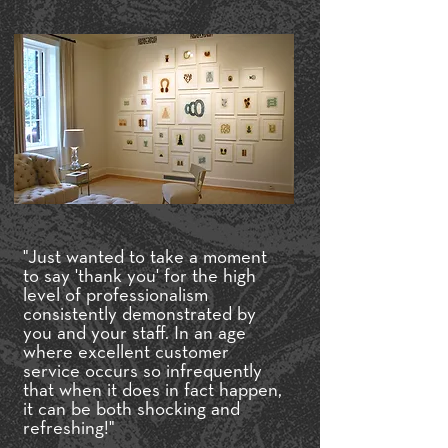
"Just wanted to take a moment
to say 'thank you' for the high
level of professionalism
consistently demonstrated by
you and your staff. In an age
where excellent customer
service occurs so infrequently
that when it does in fact happen,
it can be both shocking and
refreshing!"