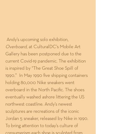
 Andy’s upcoming solo exhibition, 
Overboard
, at CulturalDC’s Mobile Art 
Gallery has been postponed due to the 
current Covid-19 pandemic. The exhibition 
is inspired by “The Great Shoe Spill of 
1990.”  In May 1990 five shipping containers 
holding 80,000 Nike sneakers went 
overboard in the North Pacific. The shoes 
eventually washed ashore littering the US 
northwest coastline. Andy’s newest 
sculptures are recreations of the iconic 
Jordan 5 sneaker, released by Nike in 1990. 
To bring attention to today’s culture of 
consumerism each shoe is sculpted from 