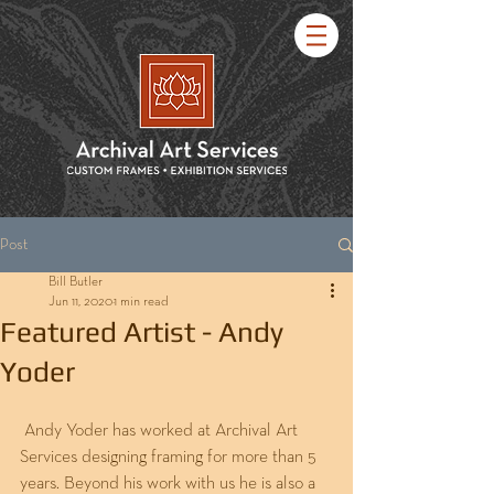
Post
Bill Butler
Jun 11, 2020
1 min read
Featured Artist - Andy
Yoder
 Andy Yoder has worked at Archival Art 
Services designing framing for more than 5 
years. Beyond his work with us he is also a 