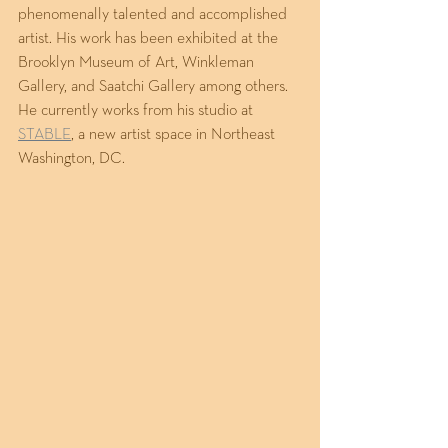
phenomenally talented and accomplished 
artist. His work has been exhibited at the 
Brooklyn Museum of Art, Winkleman 
Gallery, and Saatchi Gallery among others. 
He currently works from his studio at 
STABLE
, a new artist space in Northeast 
Washington, DC. 