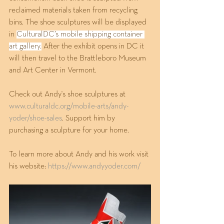
reclaimed materials taken from recycling 
bins. The shoe sculptures will be displayed 
in 
CulturalDC’s mobile shipping container 
art gallery.
 After the exhibit opens in DC it 
will then travel to the Brattleboro Museum 
and Art Center in Vermont. 
Check out Andy's shoe sculptures at 
www.culturaldc.org/mobile-arts/andy-
yoder/shoe-sales
. Support him by 
purchasing a sculpture for your home.
To learn more about Andy and his work visit 
his website: 
https://www.andyyoder.com/